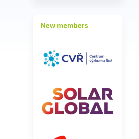
New members