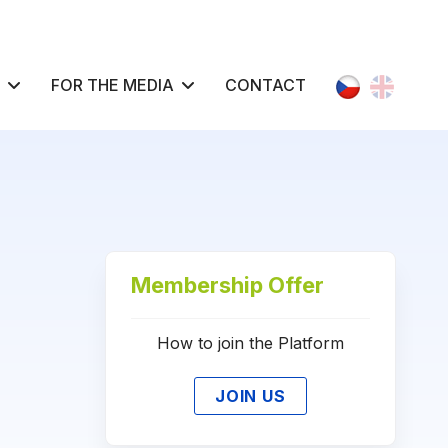
Select your l
FOR THE MEDIA
CONTACT
Membership Offer
How to join the Platform
JOIN US