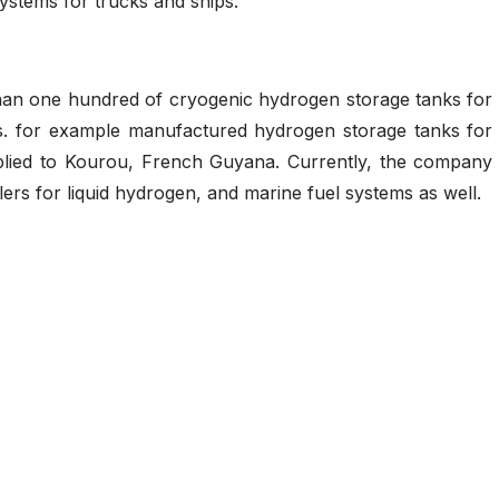
systems for trucks and ships.
han one hundred of cryogenic hydrogen storage tanks for
.s. for example manufactured hydrogen storage tanks for
plied to Kourou, French Guyana. Currently, the company
lers for liquid hydrogen, and marine fuel systems as well.