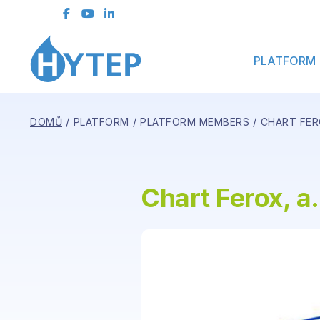
Contact Form
PLATFORM
DOMŮ
PLATFORM
PLATFORM MEMBERS
CHART FERO
Chart Ferox, a.