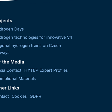
ojects
drogen Days
drogen technologies for innovative V4
gional hydrogen trains on Czech
lways
r the Media
dia Contact
HYTEP Expert Profiles
motional Materials
her Links
ntact
Cookies
GDPR