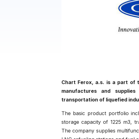
Chart Ferox, a.s. is a part of
manufactures and supplies 
transportation of liquefied ind
The basic product portfolio inc
storage capacity of 1225 m3, tr
The company supplies multifuncti