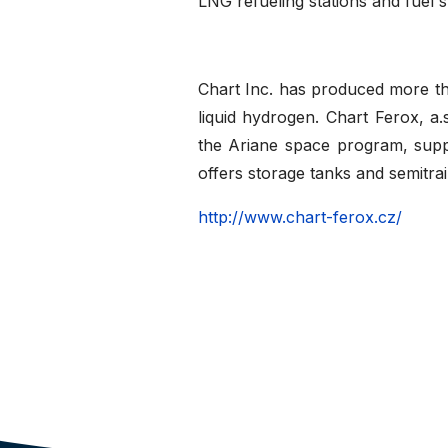
LNG refueling stations and fuel 
Chart Inc. has produced more t
liquid hydrogen. Chart Ferox, a
the Ariane space program, sup
offers storage tanks and semitrai
http://www.chart-ferox.cz/