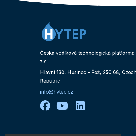
Česká vodíková technologická platforma
z.s.
Hlavní 130, Husinec - Řež, 250 68, Czec
Republic
info@hytep.cz
facebook
youtube
linkedin