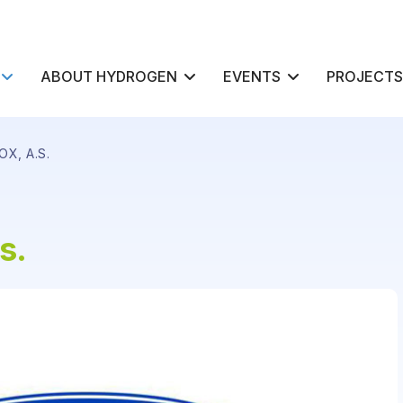
ABOUT HYDROGEN
EVENTS
PROJECTS
X, A.S.
s.