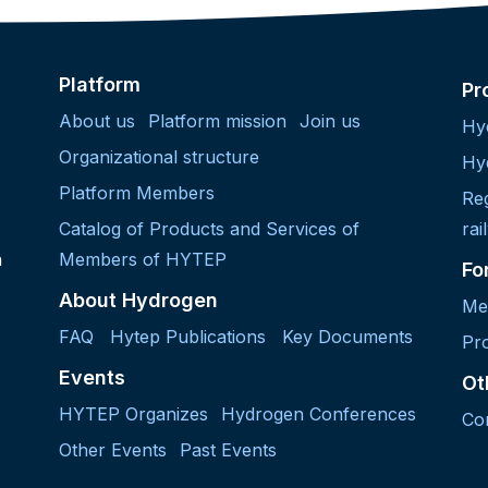
Platform
Pr
About us
Platform mission
Join us
Hy
Organizational structure
Hy
Platform Members
Re
Catalog of Products and Services of
rai
h
Members of HYTEP
Fo
About Hydrogen
Me
FAQ
Hytep Publications
Key Documents
Pro
Events
Ot
HYTEP Organizes
Hydrogen Conferences
Co
Other Events
Past Events