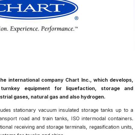
 the international company Chart Inc., which develops,
turnkey equipment for liquefaction, storage and
ustrial gases, natural gas and also hydrogen.
ludes stationary vacuum insulated storage tanks up to a
ansport road and train tanks, ISO intermodal containers.
onal receiving and storage terminals, regasification units,